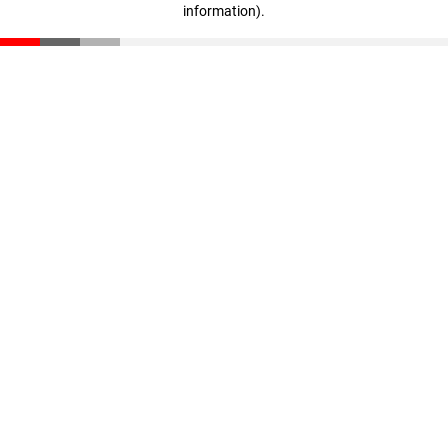
information)
.