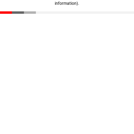
information)
.