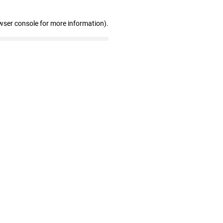
wser console for more information)
.