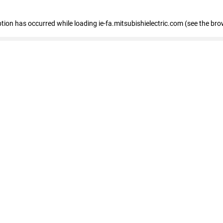
eption has occurred
while loading
ie-fa.mitsubishielectric.com
(see the bro