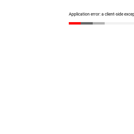
Application error: a client-side exc