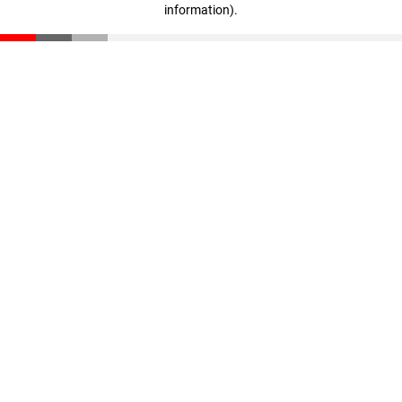
information)
.