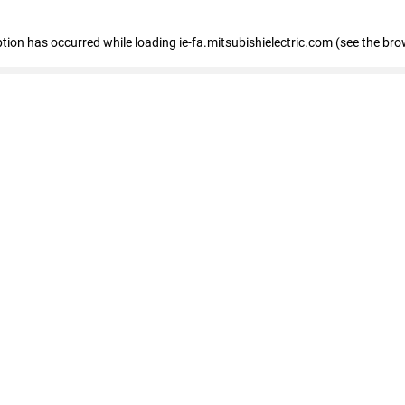
eption has occurred
while loading
ie-fa.mitsubishielectric.com
(see the bro