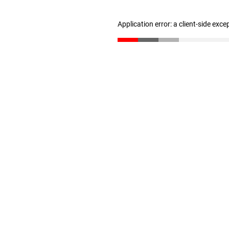
Application error: a client-side exc