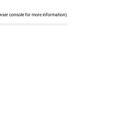
wser console for more information)
.