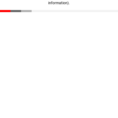
information)
.