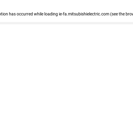
eption has occurred
while loading
ie-fa.mitsubishielectric.com
(see the bro