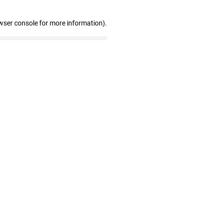
wser console for more information)
.