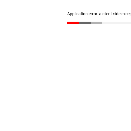
Application error: a client-side exc