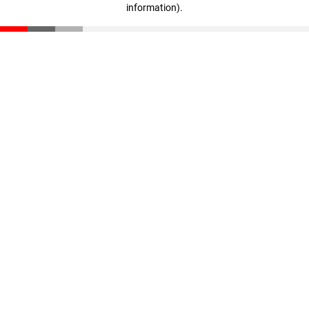
information)
.