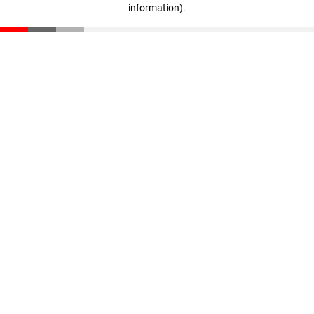
information)
.