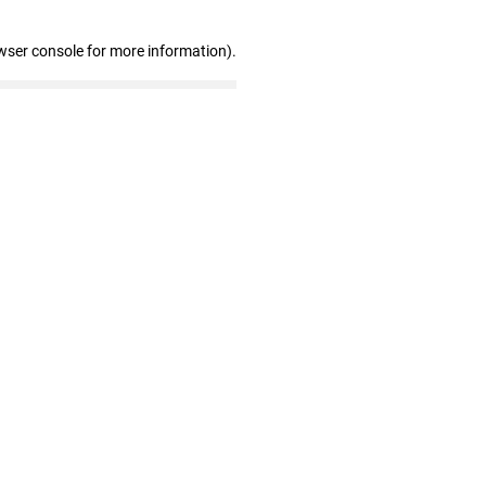
wser console for more information)
.