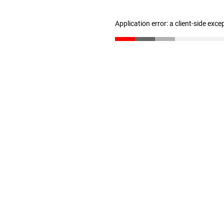
Application error: a client-side exc