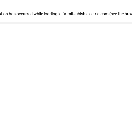
eption has occurred
while loading
ie-fa.mitsubishielectric.com
(see the bro