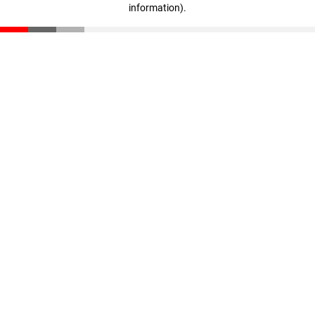
information)
.