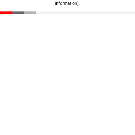
information)
.