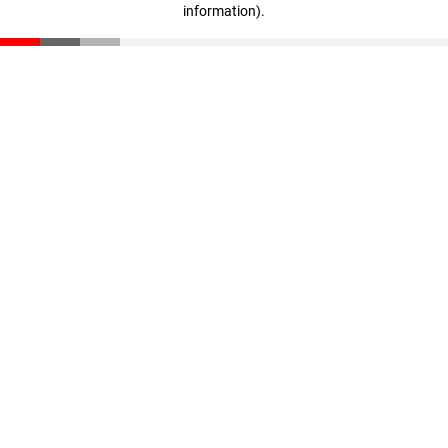
information)
.