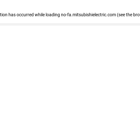
eption has occurred
while loading
no-fa.mitsubishielectric.com
(see the br