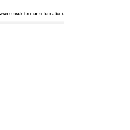
owser console for more information)
.