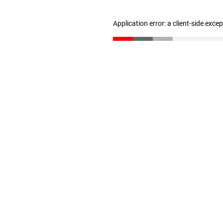
Application error: a client-side exc