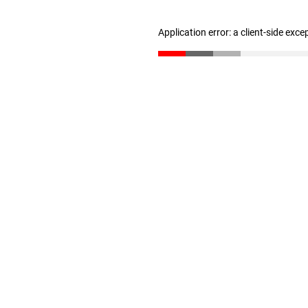
Application error: a client-side exc