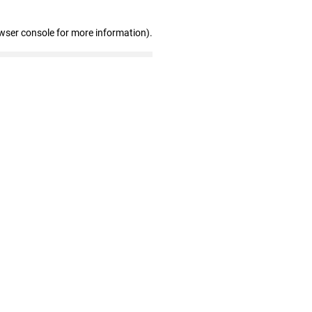
wser console for more information)
.