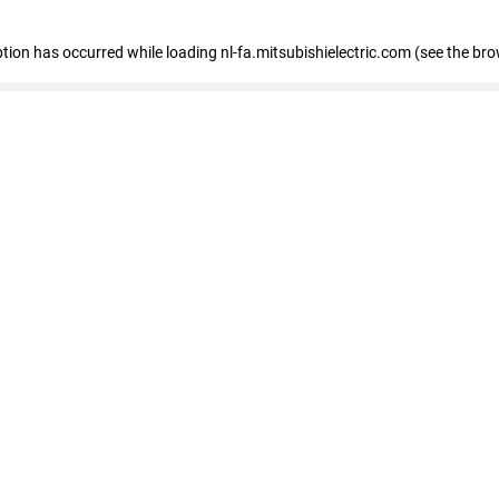
eption has occurred
while loading
nl-fa.mitsubishielectric.com
(see the bro