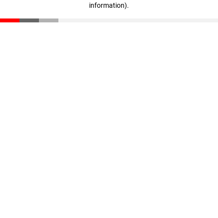
information)
.