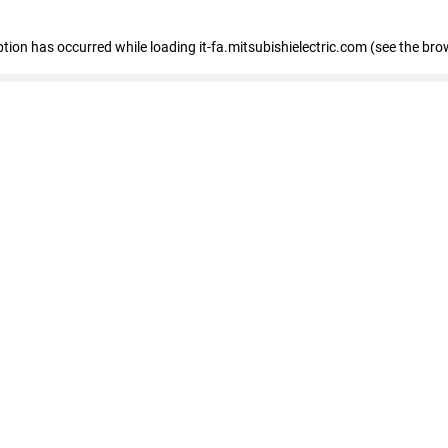
eption has occurred
while loading
it-fa.mitsubishielectric.com
(see the bro