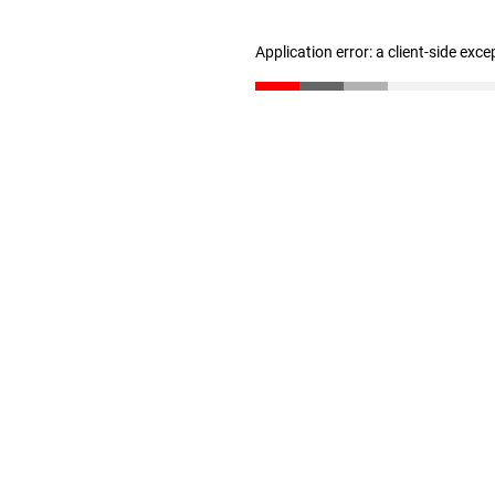
Application error: a client-side exc