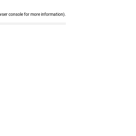
wser console for more information)
.