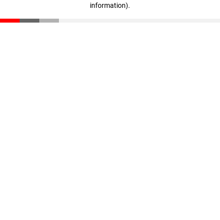
information)
.