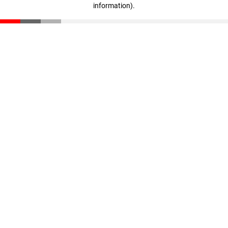
information)
.