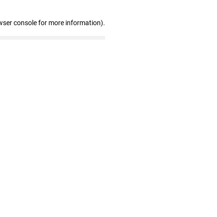
wser console for more information)
.