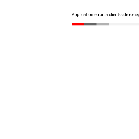
Application error: a client-side exc