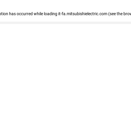
eption has occurred
while loading
it-fa.mitsubishielectric.com
(see the bro