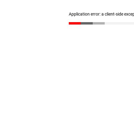
Application error: a client-side exc