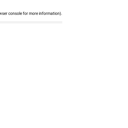
wser console for more information)
.