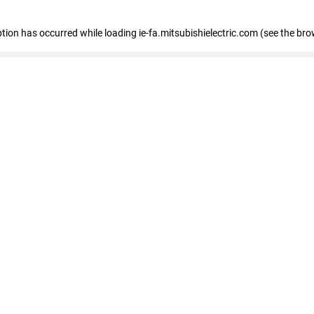
eption has occurred
while loading
ie-fa.mitsubishielectric.com
(see the bro