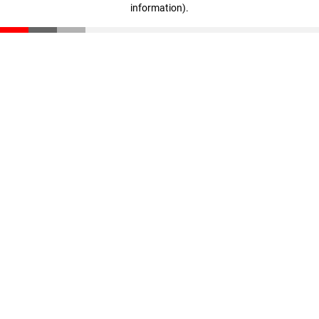
information)
.