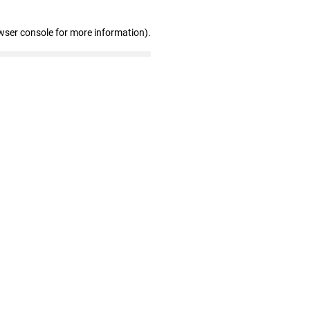
wser console for more information)
.