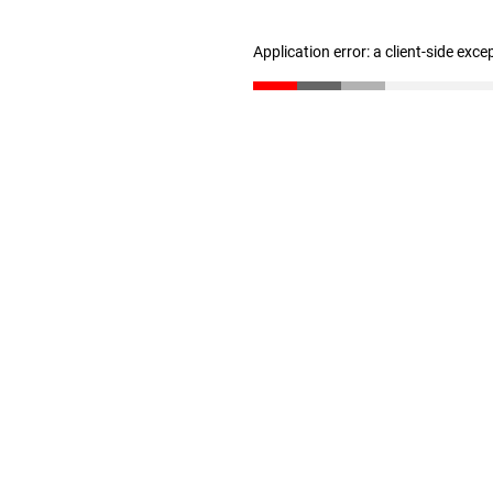
Application error: a client-side exc