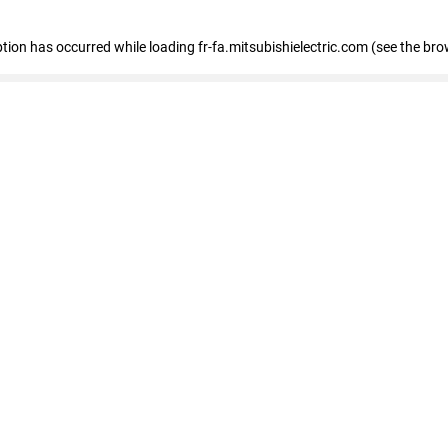
eption has occurred
while loading
fr-fa.mitsubishielectric.com
(see the bro