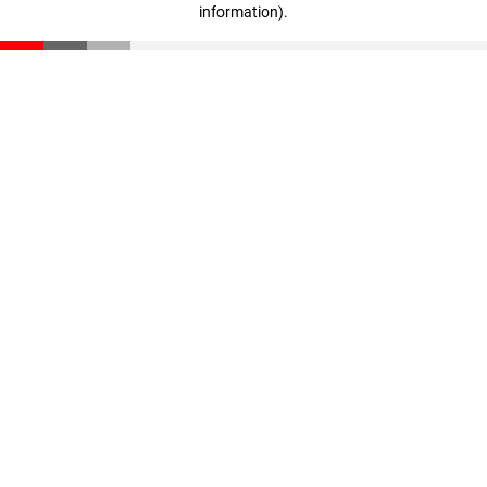
information)
.