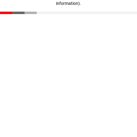
information)
.