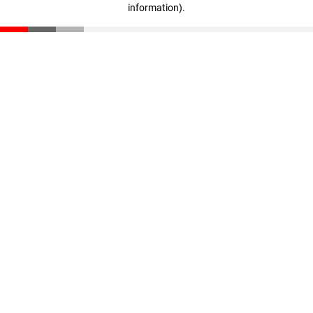
information)
.