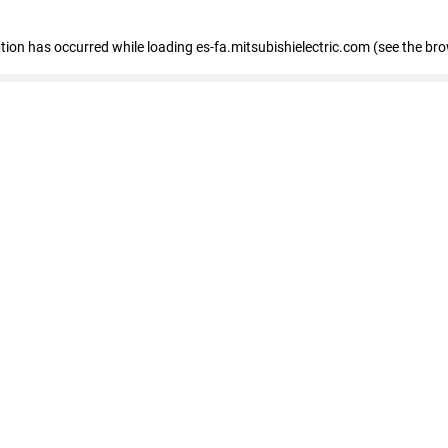
eption has occurred
while loading
es-fa.mitsubishielectric.com
(see the br