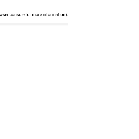
owser console for more information)
.