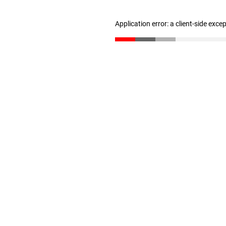
Application error: a client-side exc