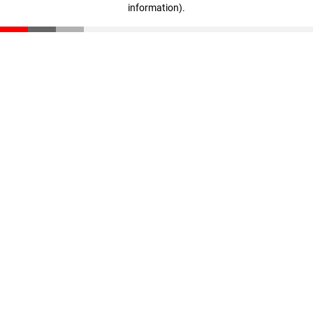
information)
.