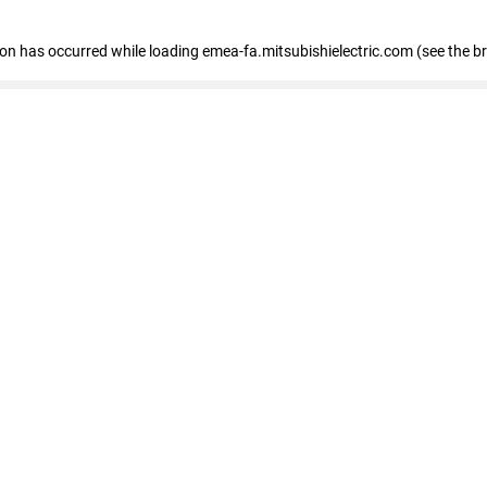
tion has occurred
while loading
emea-fa.mitsubishielectric.com
(see the b