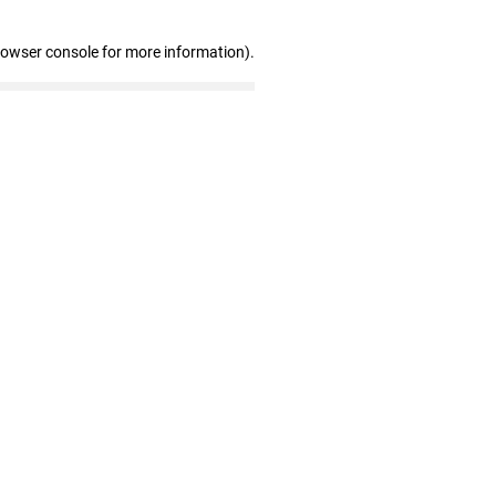
rowser console for more information)
.