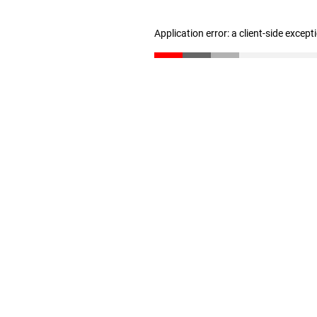
Application error: a client-side excep