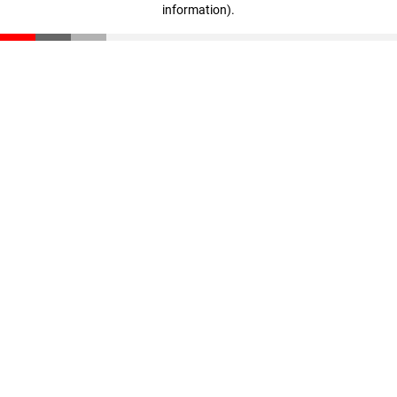
information)
.