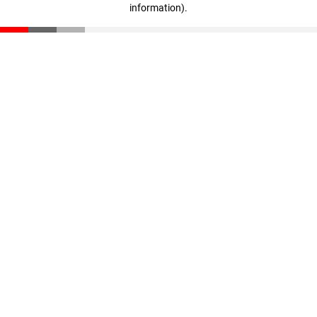
information)
.