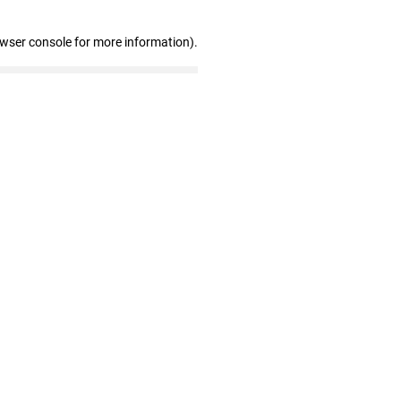
owser console for more information)
.