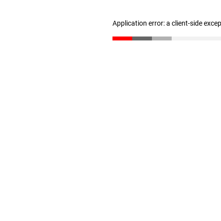
Application error: a client-side exc