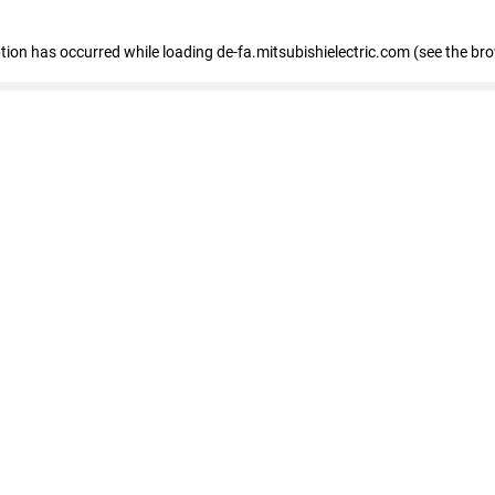
eption has occurred
while loading
de-fa.mitsubishielectric.com
(see the br