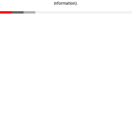
information)
.