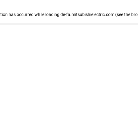
eption has occurred
while loading
de-fa.mitsubishielectric.com
(see the br