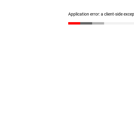
Application error: a client-side exc