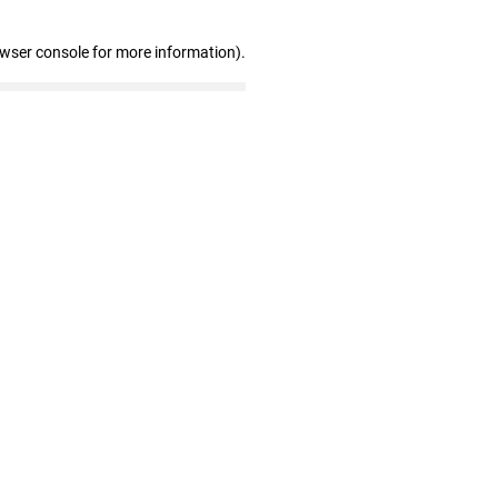
owser console for more information)
.