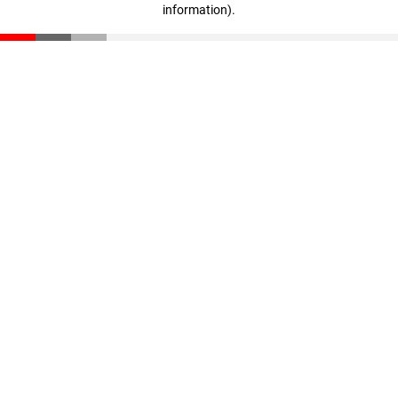
information)
.