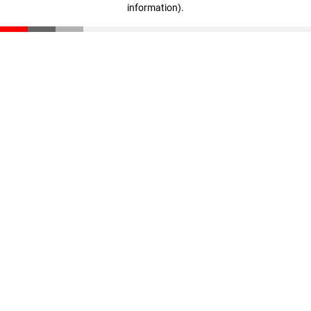
information)
.