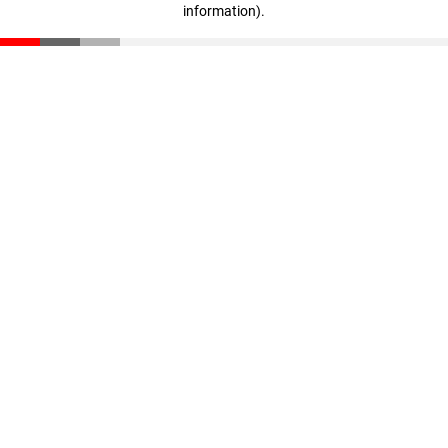
information)
.