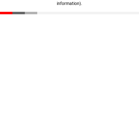
information)
.