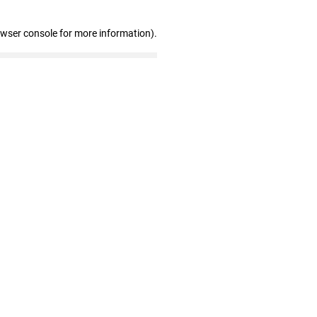
owser console for more information)
.