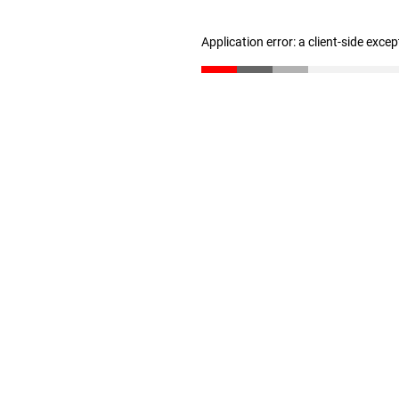
Application error: a client-side exce