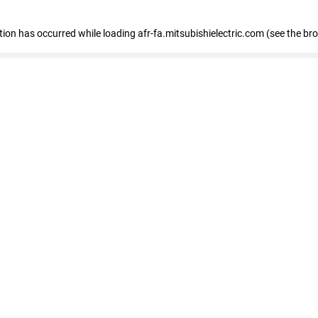
ption has occurred
while loading
afr-fa.mitsubishielectric.com
(see the br