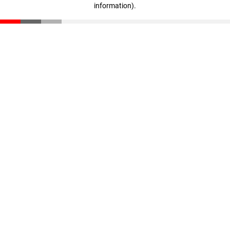
information)
.