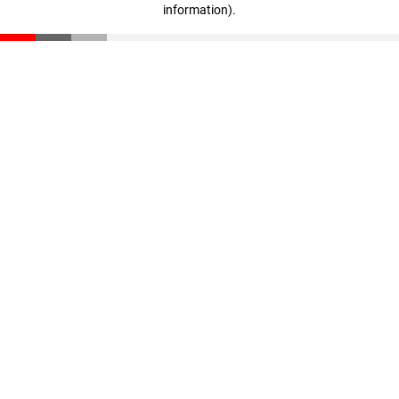
information)
.