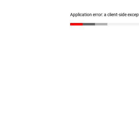
Application error: a client-side exce