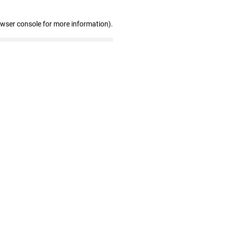
owser console for more information)
.