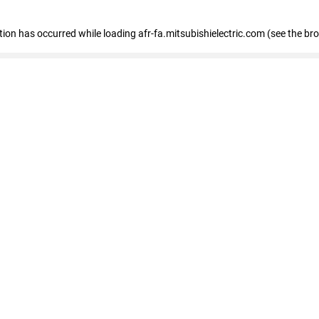
ption has occurred
while loading
afr-fa.mitsubishielectric.com
(see the br