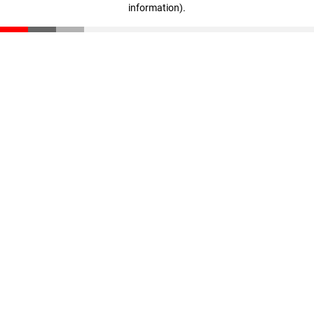
information)
.