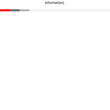
information)
.