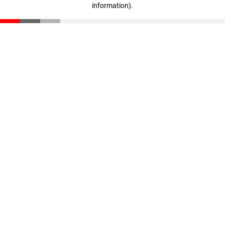
information)
.